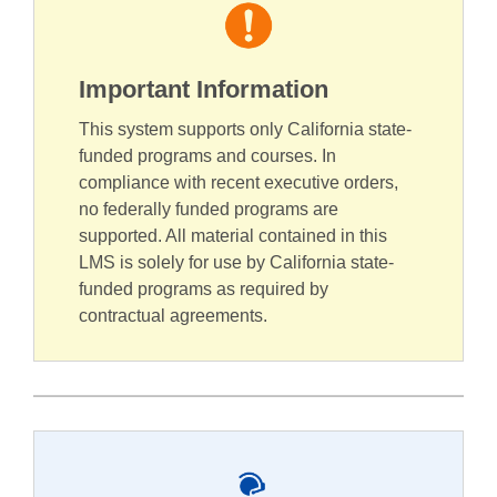
Important Information
This system supports only California state-
funded programs and courses. In
compliance with recent executive orders,
no federally funded programs are
supported. All material contained in this
LMS is solely for use by California state-
funded programs as required by
contractual agreements.