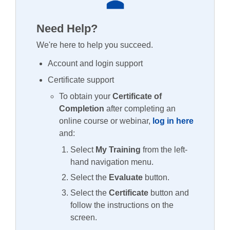
Need Help?
We're here to help you succeed.
Account and login support
Certificate support
To obtain your
Certificate of
Completion
after completing an
online course or webinar,
log in here
and:
Select
My Training
from the left-
hand navigation menu.
Select the
Evaluate
button.
Select the
Certificate
button and
follow the instructions on the
screen.