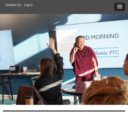
Contact Us
Log In