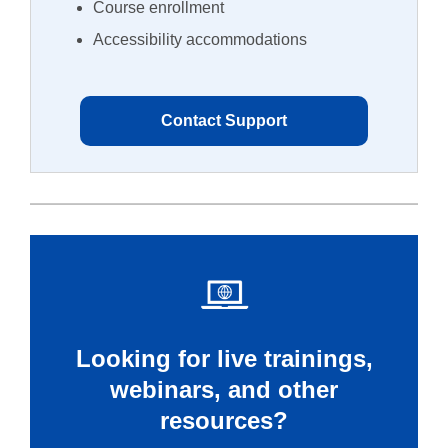
Course enrollment
Accessibility accommodations
Contact Support
Looking for live trainings,
webinars, and other
resources?