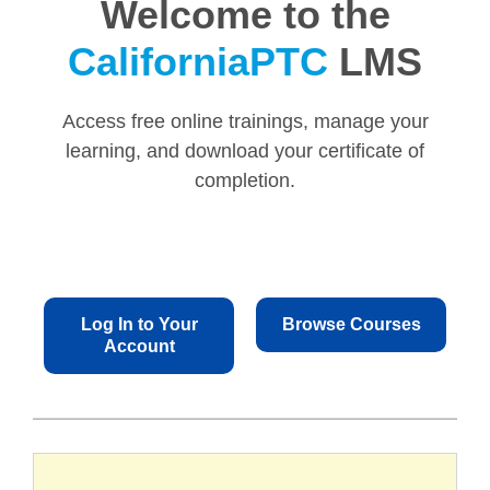
Welcome to the
CaliforniaPTC
LMS
Access free online trainings, manage your
learning, and download your certificate of
completion.
Log In to Your
Browse Courses
Account