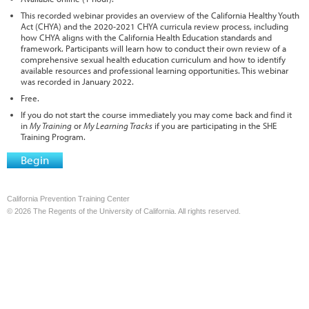
This recorded webinar provides an overview of the California Healthy Youth
Act (CHYA) and the 2020-2021 CHYA curricula review process, including
how CHYA aligns with the California Health Education standards and
framework. Participants will learn how to conduct their own review of a
comprehensive sexual health education curriculum and how to identify
available resources and professional learning opportunities. This webinar
was recorded in January 2022.
Free.
If you do not start the course immediately you may come back and find it
in
My Training
or
My Learning Tracks
if you are participating in the SHE
Training Program.
Begin
California Prevention Training Center
© 2026 The Regents of the University of California. All rights reserved.