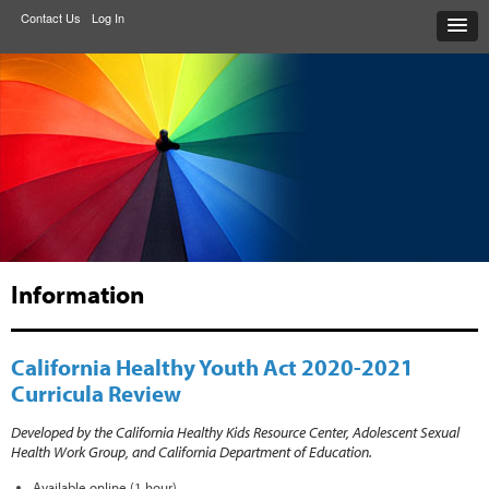
Contact Us
Log In
Information
California Healthy Youth Act 2020-2021
Curricula Review
Developed by the
California Healthy Kids Resource Center, Adolescent Sexual
Health Work Group, and California Department of Education.
Available online (1 hour).